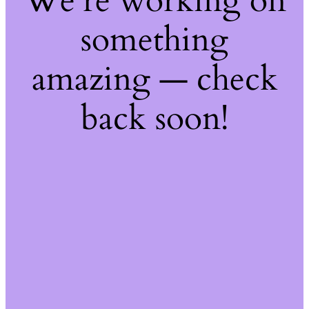
We're working on
something
amazing — check
back soon!