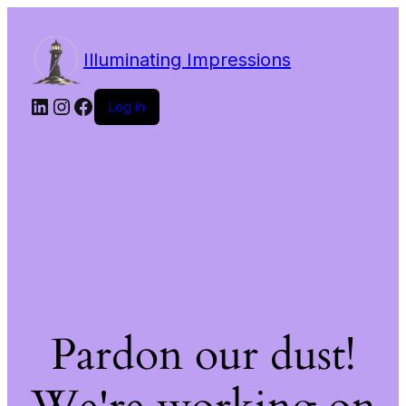
Illuminating Impressions
LinkedIn
Instagram
Facebook
Log in
Pardon our dust!