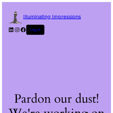
Illuminating Impressions
LinkedIn
Instagram
Facebook
Log in
Pardon our dust!