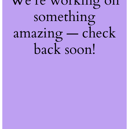
We're working on
something
amazing — check
back soon!