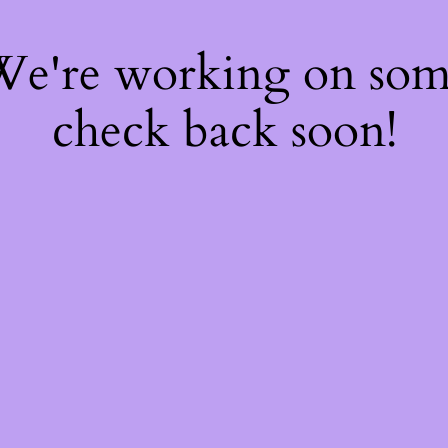
 We're working on so
check back soon!