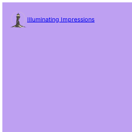
Illuminating Impressions