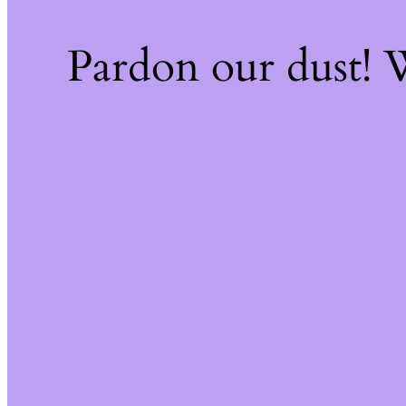
Pardon our dust!