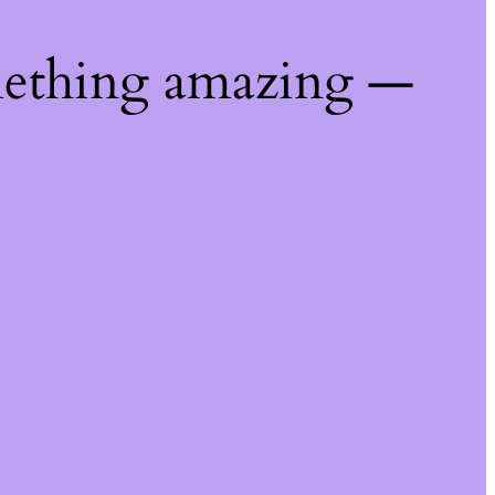
mething amazing —